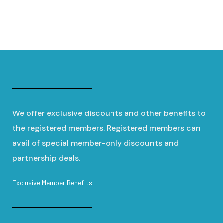
We offer exclusive discounts and other benefits to
the registered members. Registered members can
avail of special member-only discounts and
partnership deals.
Exclusive Member Benefits