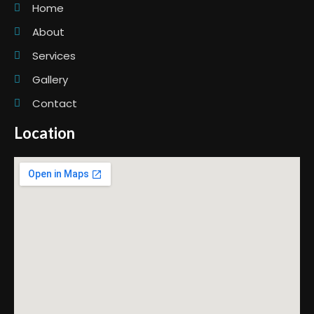
Home
About
Services
Gallery
Contact
Location