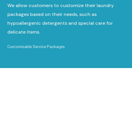
We allow customers to customize their laundry
packages based on their needs, such as
hypoallergenic detergents and special care for
delicate items.
Customizable Service Packages