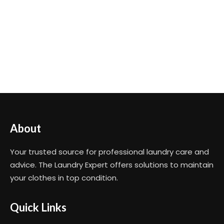
About
Your trusted source for professional laundry care and
advice. The Laundry Expert offers solutions to maintain
your clothes in top condition.
Quick Links