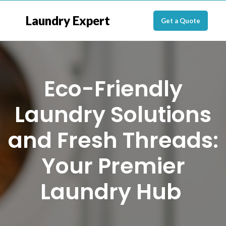
Laundry Expert
Get a Quote
Eco-Friendly
Laundry Solutions
and Fresh Threads:
Your Premier
Laundry Hub